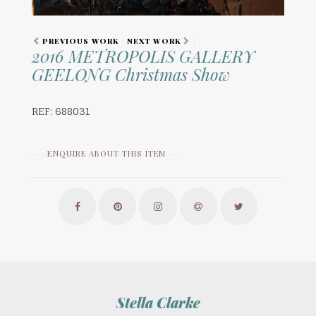
PREVIOUS WORK
NEXT WORK
2016 METROPOLIS GALLERY
GEELONG Christmas Show
REF: 688031
ENQUIRE ABOUT THIS ITEM
Stella Clarke