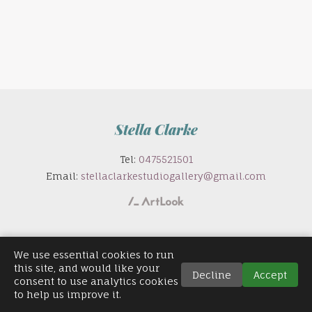
Stella Clarke
Tel:
0475521501
Email:
stellaclarkestudiogallery@gmail.com
We use essential cookies to run
this site, and would like your
Decline
Accept
consent to use analytics cookies
to help us improve it.