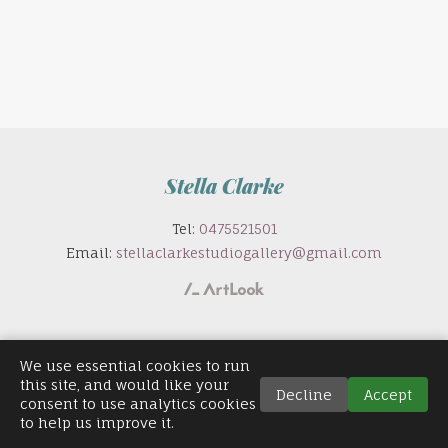
Stella Clarke
Tel:
0475521501
Email:
stellaclarkestudiogallery@gmail.com
We use essential cookies to run
this site, and would like your
Decline
Accept
consent to use analytics cookies
to help us improve it.